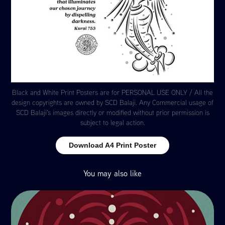
Black and White Print Posters are for PERSONAL USE ONLY / All the
design copyrights are owned by SCD Balaji. Any Commercial usage of
SCD Balaji's images directly or modified without prior permission is
subject to legal action.
Download A4 Print Poster
You may also like