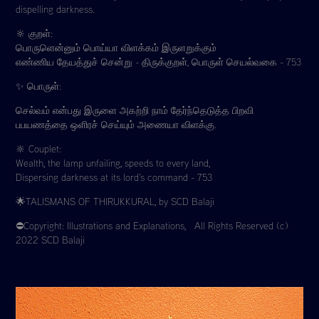
dispelling darkness.
🔆 குறள்:
பொருளென்னும் பொய்யா விளக்கம் இருளறுக்கும்
எண்ணிய தேயத்துச் சென்று - திருக்குறள், பொருள் செயல்வகை - 753
✨ பொருள்:
செல்வம் என்பது இருளை அகற்றி நாம் தேர்ந்தெடுத்த பிறவி
பபயணத்தை ஒளிரச் செய்யும் அணையா விளக்கு.
🔆 Couplet:
Wealth, the lamp unfailing, speeds to every land,
Dispersing darkness at its lord's command - 753
🌟TALISMANS OF THIRUKKURAL, by SCD Balaji
⛔️Copyright: Illustrations and Explanations, All Rights Reserved (c)
2022 SCD Balaji