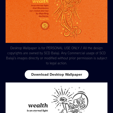
Desktop Wallpaper is for PERSONAL USE ONLY / All the design
copyrights are owned by SCD Balaji. Any Commercial usage of SCD
Balaji's images directly or modified without prior permission is subject
to legal action.
Download Desktop Wallpaper