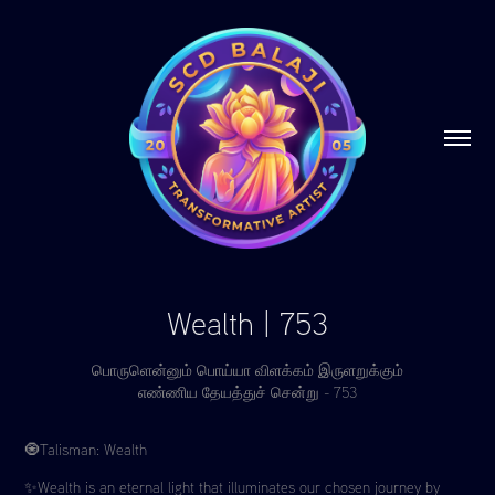
Wealth | 753
பொருளென்னும் பொய்யா விளக்கம் இருளறுக்கும்
எண்ணிய தேயத்துச் சென்று - 753
🧿Talisman: Wealth
✨Wealth is an eternal light that illuminates our chosen journey by