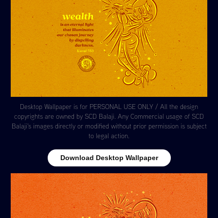
Desktop Wallpaper is for PERSONAL USE ONLY / All the design
copyrights are owned by SCD Balaji. Any Commercial usage of SCD
Balaji's images directly or modified without prior permission is subject
to legal action.
Download Desktop Wallpaper