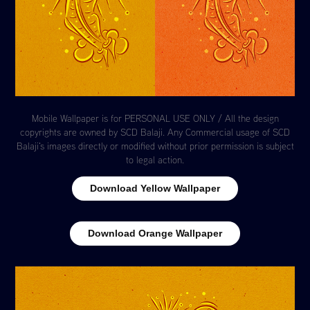
Mobile Wallpaper is for PERSONAL USE ONLY / All the design
copyrights are owned by SCD Balaji. Any Commercial usage of SCD
Balaji's images directly or modified without prior permission is subject
to legal action.
Download Yellow Wallpaper
Download Orange Wallpaper