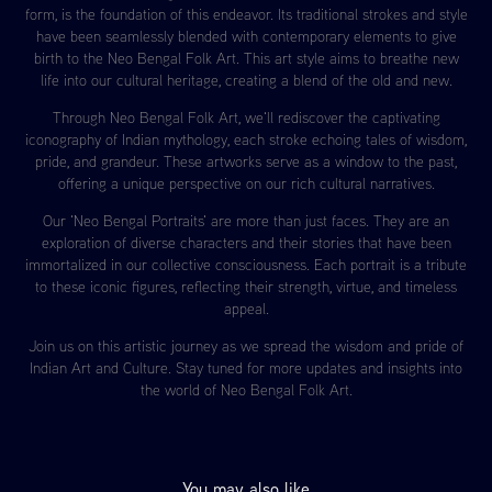
form, is the foundation of this endeavor. Its traditional strokes and style
have been seamlessly blended with contemporary elements to give
birth to the Neo Bengal Folk Art. This art style aims to breathe new
life into our cultural heritage, creating a blend of the old and new.
Through Neo Bengal Folk Art, we'll rediscover the captivating
iconography of Indian mythology, each stroke echoing tales of wisdom,
pride, and grandeur. These artworks serve as a window to the past,
offering a unique perspective on our rich cultural narratives.
Our 'Neo Bengal Portraits' are more than just faces. They are an
exploration of diverse characters and their stories that have been
immortalized in our collective consciousness. Each portrait is a tribute
to these iconic figures, reflecting their strength, virtue, and timeless
appeal.
Join us on this artistic journey as we spread the wisdom and pride of
Indian Art and Culture. Stay tuned for more updates and insights into
the world of Neo Bengal Folk Art.
You may also like