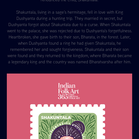
Shakuntala, living in a sage's hermitage, fell in love with King
Dushyanta during a hunting trip. They married in secret, but
Dushyanta forgot about Shakuntala due to a curse. When Shakuntala
went to the palace, she was rejected due to Dushyanta's forgetfulness.
Heartbroken, she gave birth to their son, Bharata, in the forest. Later,
when Dushyanta found a ring he had given Shakuntala, he
remembered her and sought forgiveness. Shakuntala and their son
were found and they returned to the kingdom, where Bharata became
a legendary king and the country was named Bharatvarsha after him.