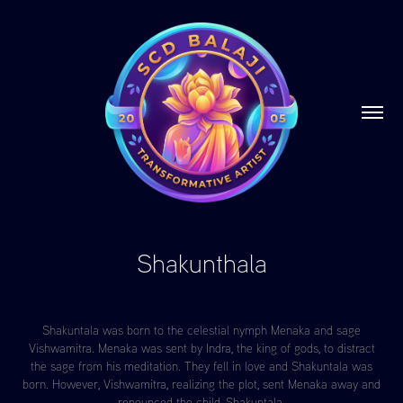
Shakunthala
Shakuntala was born to the celestial nymph Menaka and sage
Vishwamitra. Menaka was sent by Indra, the king of gods, to distract
the sage from his meditation. They fell in love and Shakuntala was
born. However, Vishwamitra, realizing the plot, sent Menaka away and
renounced the child, Shakuntala.