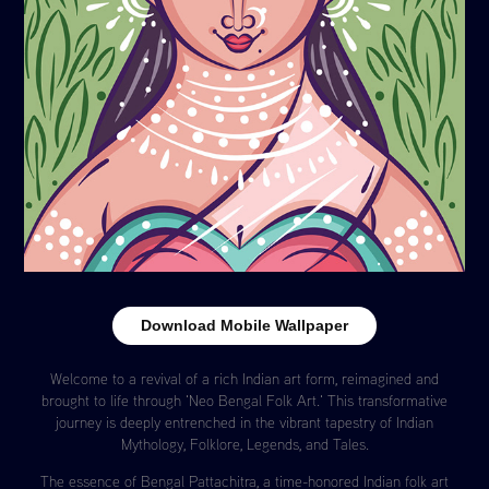
Download Mobile Wallpaper
Welcome to a revival of a rich Indian art form, reimagined and
brought to life through 'Neo Bengal Folk Art.' This transformative
journey is deeply entrenched in the vibrant tapestry of Indian
Mythology, Folklore, Legends, and Tales.
The essence of Bengal Pattachitra, a time-honored Indian folk art