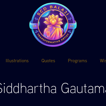
Illustrations
Quotes
Programs
Wi
Siddhartha Gautam