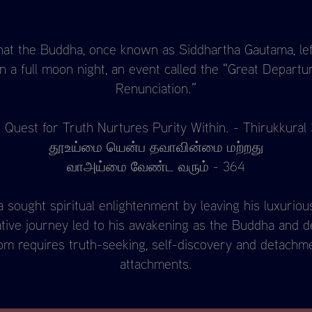
hat the Buddha, once known as Siddhartha Gautama, lef
 a full moon night, an event called the "Great Departu
Renunciation.”
 Quest for Truth Nurtures Purity Within. - Thirukkural
தூஉய்மை யென்ப தவாவின்மை மற்றது
வாஅய்மை வேண்ட வரும் - 364
sought spiritual enlightenment by leaving his luxurious 
ative journey led to his awakening as the Buddha and 
om requires truth-seeking, self-discovery and detachme
attachments.