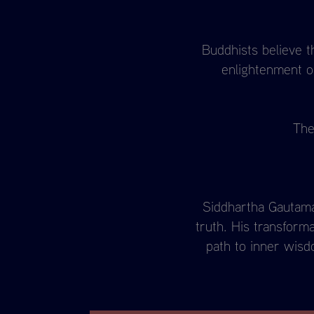
Buddhists believe t
enlightenment on
The
Siddhartha Gautama 
truth. His transform
path to inner wisd