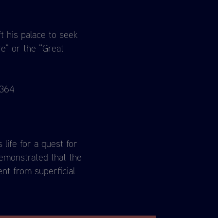
t his palace to seek
re" or the "Great
 364
life for a quest for
demonstrated that the
nt from superficial