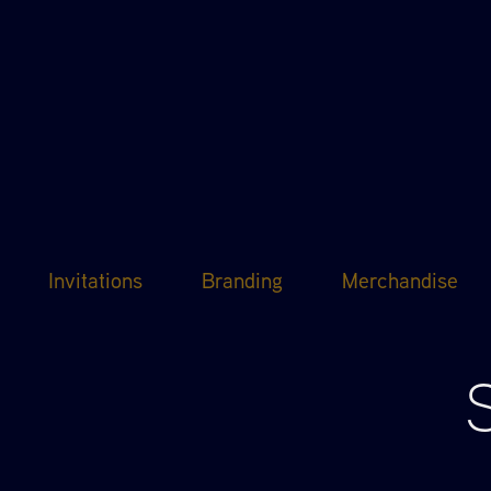
Invitations
Branding
Merchandise