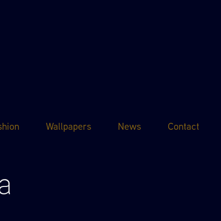
shion
Wallpapers
News
Contact
a