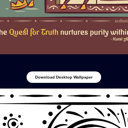
Download Desktop Wallpaper