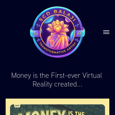
Money is the First-ever Virtual 
Reality created...