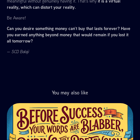
it is a virtual
meaningful without genuinely having it. That’s why
reality, which can distort your reality.
Be Aware!
Can you desire something money can’t buy that lasts forever? Have
you earned anything beyond money that would remain if you lost it
all tomorrow?
— SCD Balaji
You may also like