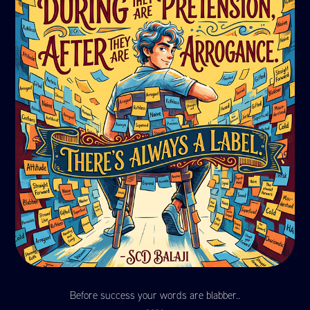
Before success your words are blabber..