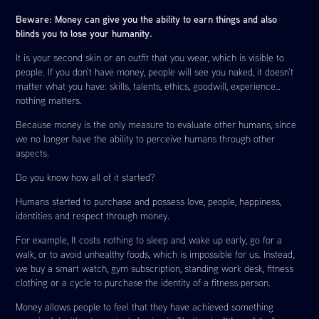
Beware: Money can give you the ability to earn things and also
blinds you to lose your humanity.
It is your second skin or an outfit that you wear, which is visible to
people. If you don’t have money, people will see you naked, it doesn’t
matter what you have: skills, talents, ethics, goodwill, experience…
nothing matters.
Because money is the only measure to evaluate other humans, since
we no longer have the ability to perceive humans through other
aspects.
Do you know how all of it started?
Humans started to purchase and possess love, people, happiness,
identities and respect through money.
For example, It costs nothing to sleep and wake up early, go for a
walk, or to avoid unhealthy foods, which is impossible for us. Instead,
we buy a smart watch, gym subscription, standing work desk, fitness
clothing or a cycle to purchase the identity of a fitness person.
Money allows people to feel that they have achieved something