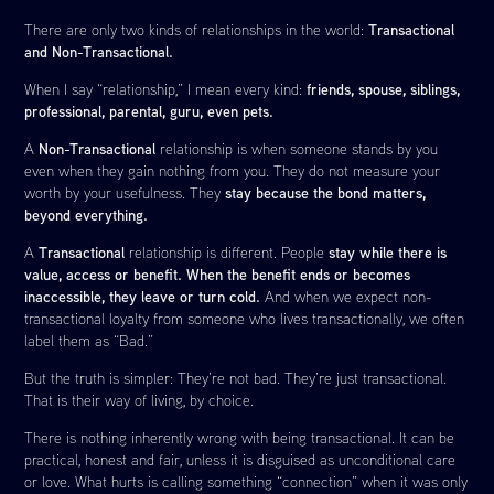
Transactional
There are only two kinds of relationships in the world:
and Non-Transactional.
friends, spouse, siblings,
When I say “relationship,” I mean every kind:
professional, parental, guru, even pets.
Non-Transactional
A
relationship is when someone stands by you
even when they gain nothing from you. They do not measure your
stay because the bond matters,
worth by your usefulness. They
beyond everything.
Transactional
stay while there is
A
relationship is different. People
value, access or benefit. When the benefit ends or becomes
inaccessible, they leave or turn cold.
And when we expect non-
transactional loyalty from someone who lives transactionally, we often
label them as “Bad.”
But the truth is simpler: They’re not bad. They’re just transactional.
That is their way of living, by choice.
There is nothing inherently wrong with being transactional. It can be
practical, honest and fair, unless it is disguised as unconditional care
or love. What hurts is calling something “connection” when it was only