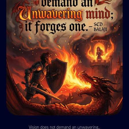
Vision does not demand an unwavering..