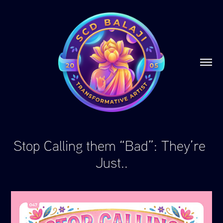
Stop Calling them “Bad”: They’re 
Just..