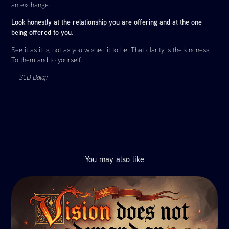
an exchange.
Look honestly at the relationship you are offering and at the one
being offered to you.
See it as it is, not as you wished it to be. That clarity is the kindness.
To them and to yourself.
—
SCD Balaji
You may also like