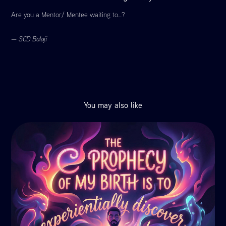
Are you a Mentor/ Mentee waiting to…?
—
SCD Balaji
You may also like