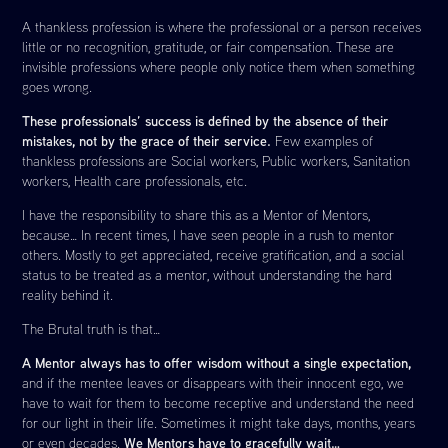
A thankless profession is where the professional or a person receives
little or no recognition, gratitude, or fair compensation. These are
invisible professions where people only notice them when something
goes wrong.
These professionals’ success is defined by the absence of their
mistakes, not by the grace of their service.
Few examples of
thankless professions are Social workers, Public workers, Sanitation
workers, Health care professionals, etc.
I have the responsibility to share this as a Mentor of Mentors,
because… In recent times, I have seen people in a rush to mentor
others. Mostly to get appreciated, receive gratification, and a social
status to be treated as a mentor, without understanding the hard
reality behind it.
The Brutal truth is that…
A Mentor always has to offer wisdom without a single expectation,
and if the mentee leaves or disappears with their innocent ego, we
have to wait for them to become receptive and understand the need
for our light in their life. Sometimes it might take days, months, years
We Mentors have to gracefully wait…
or even decades.