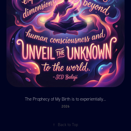
The Prophecy of My Birth is to experientially...
2026
↑
Back to Top