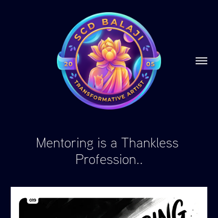
Mentoring is a Thankless 
Profession..