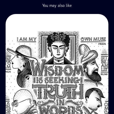
You may also like