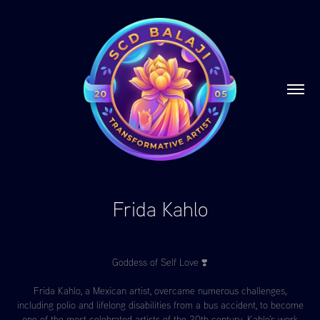
Frida Kahlo
Goddess of Self Love ❣️
Frida Kahlo, a Mexican artist, overcame numerous challenges,
including polio and lifelong disabilities from a bus accident, to become
one of the most celebrated artists of the 20th century. Kahlo's work