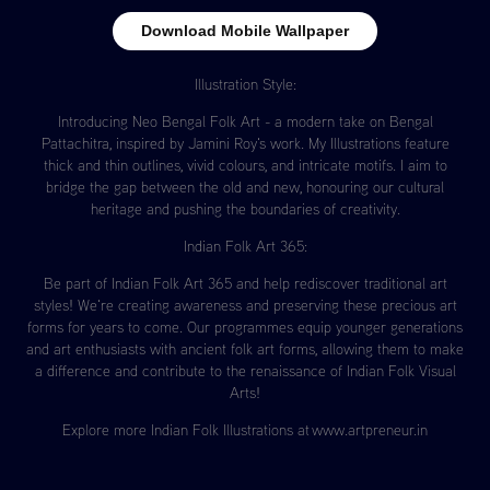
Download Mobile Wallpaper
Illustration Style:
Introducing Neo Bengal Folk Art - a modern take on Bengal
Pattachitra, inspired by Jamini Roy's work. My Illustrations feature
thick and thin outlines, vivid colours, and intricate motifs. I aim to
bridge the gap between the old and new, honouring our cultural
heritage and pushing the boundaries of creativity.
Indian Folk Art 365:
Be part of Indian Folk Art 365 and help rediscover traditional art
styles! We're creating awareness and preserving these precious art
forms for years to come. Our programmes equip younger generations
and art enthusiasts with ancient folk art forms, allowing them to make
a difference and contribute to the renaissance of Indian Folk Visual
Arts!
Explore more Indian Folk Illustrations at ​​​​​​​
www.artpreneur.in