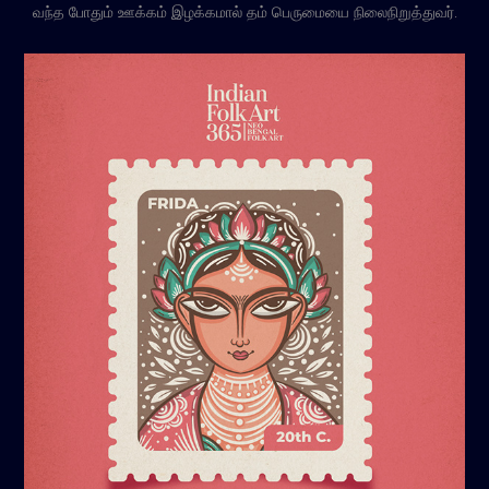
வந்த போதும் ஊக்கம் இழக்கமால் தம் பெருமையை நிலைநிறுத்துவர்.