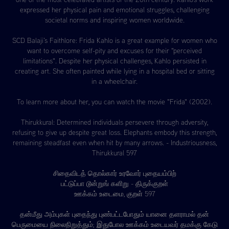
expressed her physical pain and emotional struggles, challenging
societal norms and inspiring women worldwide.
SCD Balaji's Faithlore: Frida Kahlo is a great example for women who
want to overcome self-pity and excuses for their "perceived
limitations". Despite her physical challenges, Kahlo persisted in
creating art. She often painted while lying in a hospital bed or sitting
in a wheelchair.
To learn more about her, you can watch the movie "Frida" (2002).
Thirukkural: Determined individuals persevere through adversity,
refusing to give up despite great loss. Elephants embody this strength,
remaining steadfast even when hit by many arrows. - Industriousness,
Thirukkural 597
சிதைவிடத் தொல்கார் உரவோர் புதையம்பிற்
பட்டுப்பா டூன்றுங் களிறு - திருக்குறள்
ஊக்கம் உடைமை, குறள் 597
தன்மீது அம்புகள் புதைந்து புண்பட்டபோதும் யானை தளராமல் தன்
பெருமையை நிலைநிறுத்தும்; இதுபோல ஊக்கம் உடையவர் தமக்கு கேடு