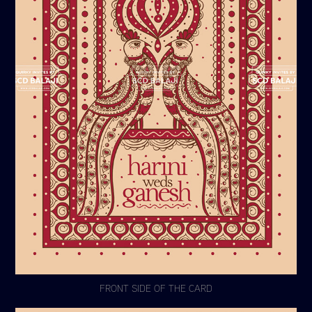
FRONT SIDE OF THE CARD