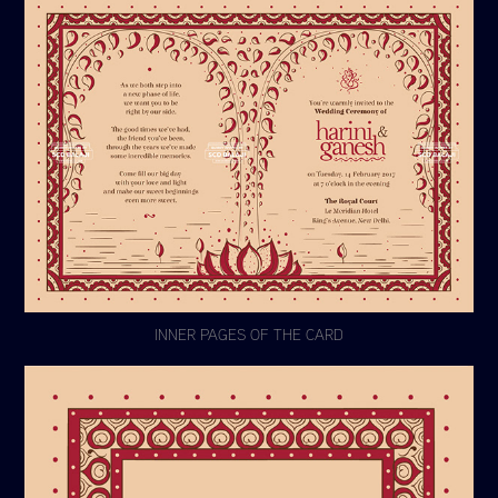
INNER PAGES OF THE CARD