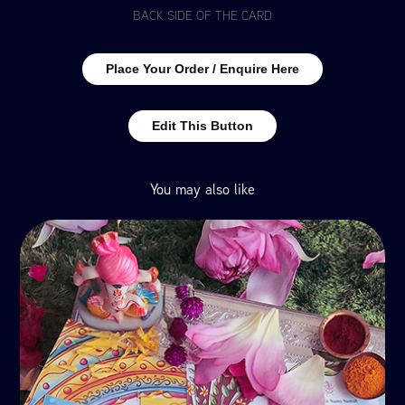
BACK SIDE OF THE CARD
Place Your Order / Enquire Here
Edit This Button
You may also like