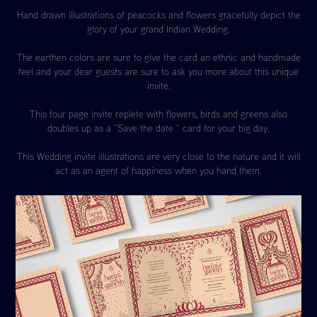
Hand drawn illustrations of peacocks and flowers gracefully depict the
glory of your grand Indian Wedding.
The earthen colors are sure to give the card an ethnic and handmade
feel and your dear guests are sure to ask you more about this unique
invite.
This four page invite replete with flowers, birds and greens also
doubles up as a “Save the date “ card for your big day.
This Wedding invite illustrations are very close to the nature and it will
act as an agent of happiness when you hand them.