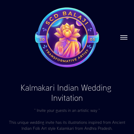
Kalmakari Indian Wedding 
Invitation
“ Invite your guests in an artistic way “
This unique wedding invite has its illustrations inspired from Ancient
Indian Folk Art style Kalamkari from Andhra Pradesh.