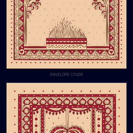
ENVELOPE COVER