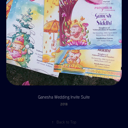
Ganesha Wedding Invite Suite
2018
↑
Back to Top