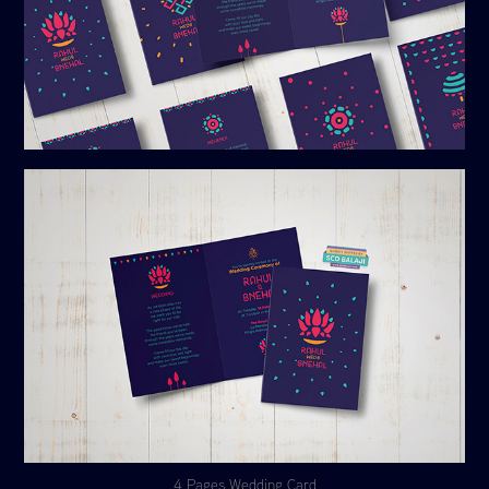
4 Pages Wedding Card