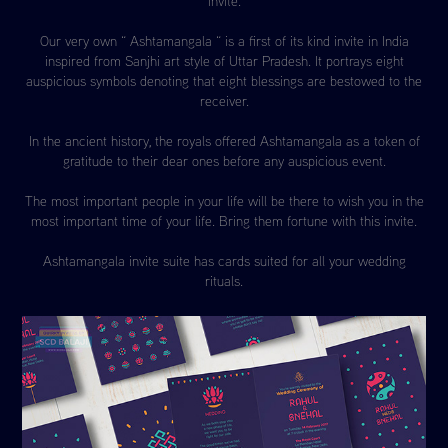
invite.
Our very own “ Ashtamangala “ is a first of its kind invite in India
inspired from Sanjhi art style of Uttar Pradesh. It portrays eight
auspicious symbols denoting that eight blessings are bestowed to the
receiver.
In the ancient history, the royals offered Ashtamangala as a token of
gratitude to their dear ones before any auspicious event.
The most important people in your life will be there to wish you in the
most important time of your life. Bring them fortune with this invite.
Ashtamangala invite suite has cards suited for all your wedding
rituals.