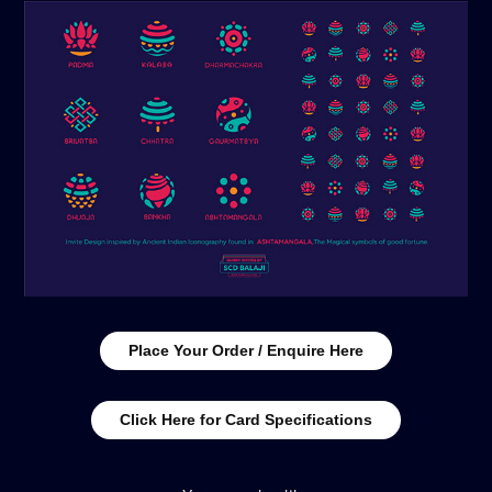
Place Your Order / Enquire Here
Click Here for Card Specifications