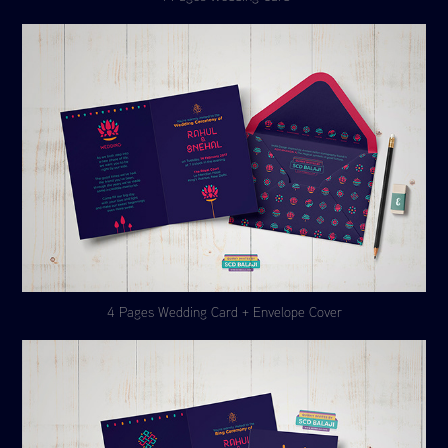
4 Pages Wedding Card + Envelope Cover