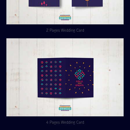
2 Pages Wedding Card
4 Pages Wedding Card