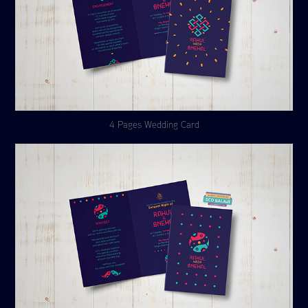
4 Pages Wedding Card