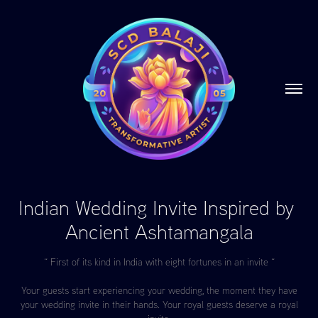
Indian Wedding Invite Inspired by 
Ancient Ashtamangala
“ First of its kind in India with eight fortunes in an invite “
Your guests start experiencing your wedding, the moment they have
your wedding invite in their hands. Your royal guests deserve a royal