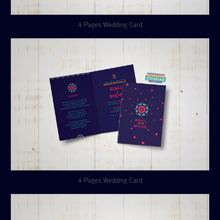
4 Pages Wedding Card
4 Pages Wedding Card