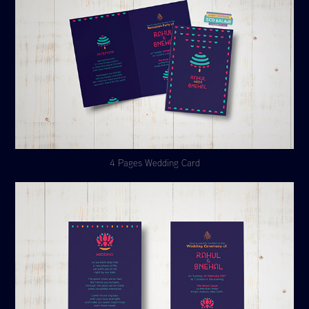
4 Pages Wedding Card