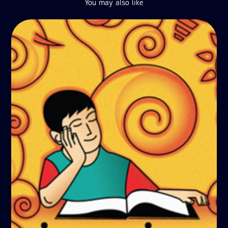
You may also like