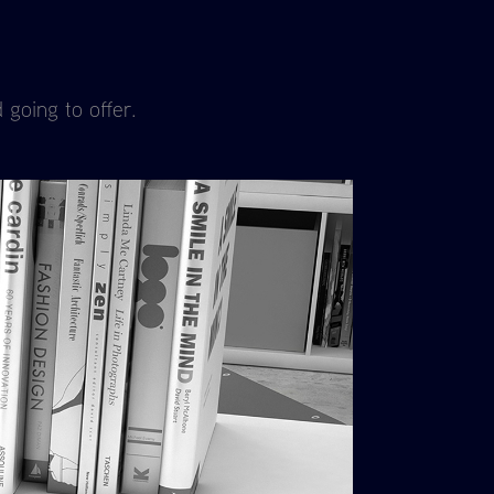
 going to offer.