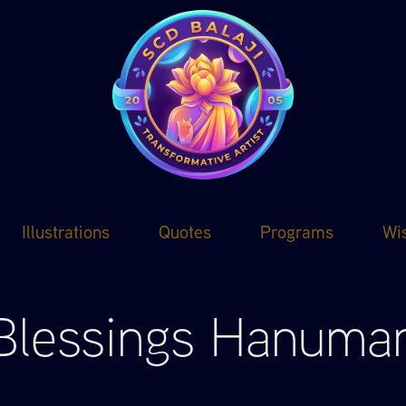
Illustrations
Quotes
Programs
Wi
Blessings Hanuma