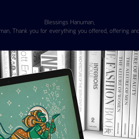
Blessings Hanuman,
n, Thank you for everything you offered, offering and