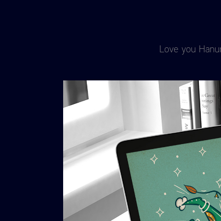
Love you Hanuma