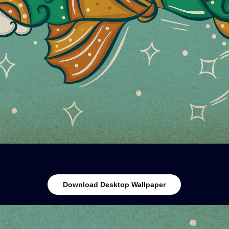
Download Desktop Wallpaper