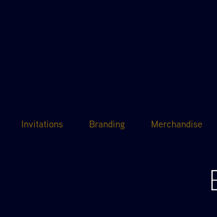
Invitations
Branding
Merchandise