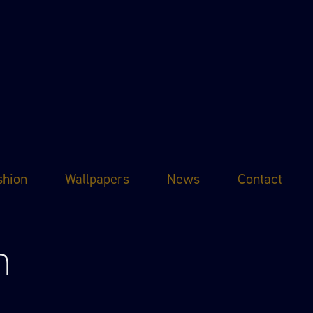
shion
Wallpapers
News
Contact
n